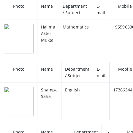
Photo
Name
Department
E-
Mobile
/ Subject
mail
Halima
Mathematics
19559653
Akter
Mukta
Photo
Name
Department
E-
Mobile
/ Subject
mail
Shampa
English
17366344
Saha
Photo
Name
Department
E-
Mo