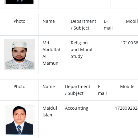
Photo
Name
Department
E-
Mobi
/ Subject
mail
Md.
Religion
171005
Abdullah-
and Moral
Al-
Study
Mamun
Photo
Name
Department
E-
Mobile
/ Subject
mail
Maidul
Accounting
172809282
Islam