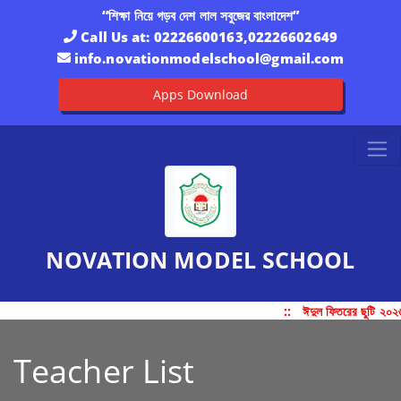
“শিক্ষা নিয়ে গড়ব দেশ লাল সবুজের বাংলাদেশ”
Call Us at:
02226600163,02226602649
info.novationmodelschool@gmail.com
Apps Download
NOVATION MODEL SCHOOL
::
ঈদুল ফিতরের ছুটি ২০২
Teacher List