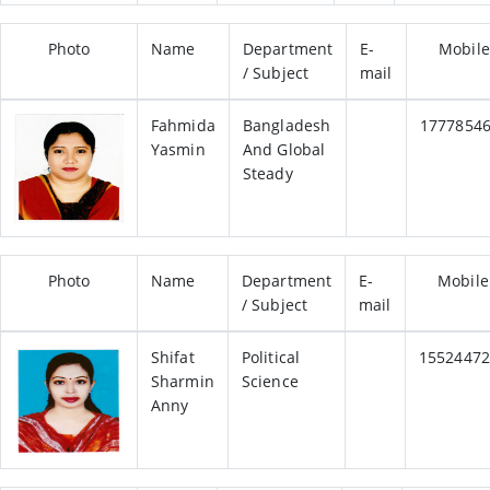
Photo
Name
Department
E-
Mobile
/ Subject
mail
Fahmida
Bangladesh
1777854
Yasmin
And Global
Steady
Photo
Name
Department
E-
Mobile
/ Subject
mail
Shifat
Political
15524472
Sharmin
Science
Anny