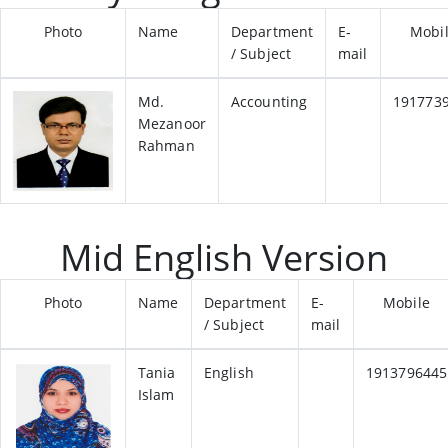
Photo
Name
Department
E-
Mobi
/ Subject
mail
Md.
Accounting
191773
Mezanoor
Rahman
Mid English Version
Photo
Name
Department
E-
Mobile
/ Subject
mail
Tania
English
1913796445
Islam