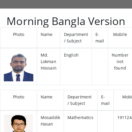
Morning Bangla Version
Photo
Name
Department
E-
Mobile
/ Subject
mail
Md.
English
Number
Lokman
not
Hossain
found
Photo
Name
Department
E-
Mobi
/ Subject
mail
Mosaddik
Mathematics
191124
Hasan