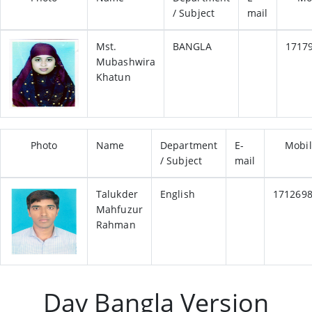
/ Subject
mail
Mst.
BANGLA
1717
Mubashwira
Khatun
Photo
Name
Department
E-
Mobi
/ Subject
mail
Talukder
English
171269
Mahfuzur
Rahman
Day Bangla Version