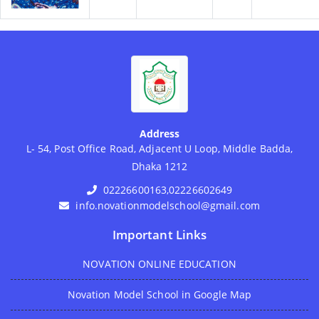
Address
L- 54, Post Office Road, Adjacent U Loop, Middle Badda,
Dhaka 1212
02226600163,02226602649
info.novationmodelschool@gmail.com
Important Links
NOVATION ONLINE EDUCATION
Novation Model School in Google Map