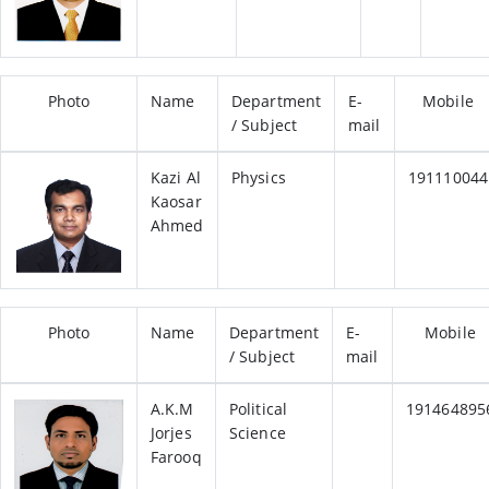
Photo
Name
Department
E-
Mobile
/ Subject
mail
Kazi Al
Physics
191110044
Kaosar
Ahmed
Photo
Name
Department
E-
Mobile
/ Subject
mail
A.K.M
Political
191464895
Jorjes
Science
Farooq