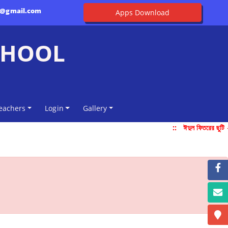
l@gmail.com
Apps Download
CHOOL
eachers
Login
Gallery
::
ঈদুল ফিতরের ছুটি