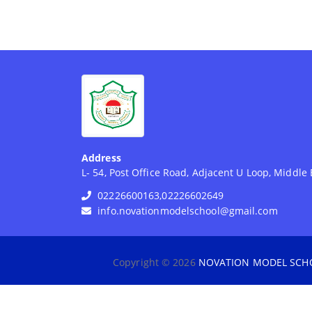
Address
L- 54, Post Office Road, Adjacent U Loop, Middl
02226600163,02226602649
info.novationmodelschool@gmail.com
Copyright © 2026
NOVATION MODEL SCH