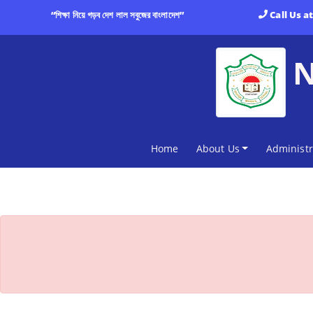
“শিক্ষা নিয়ে গড়ব দেশ লাল সবুজের বাংলাদেশ”
Call Us a
(current)
Home
About Us
Administr