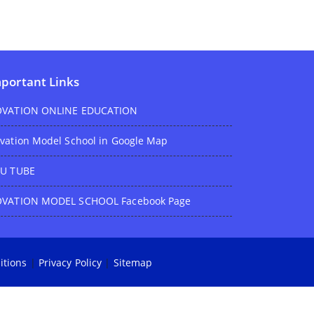
portant Links
VATION ONLINE EDUCATION
vation Model School in Google Map
U TUBE
VATION MODEL SCHOOL Facebook Page
itions
|
Privacy Policy
|
Sitemap