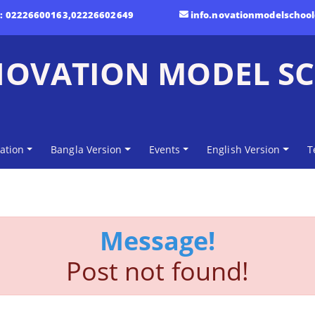
t:
02226600163,02226602649
info.novationmodelschoo
NOVATION MODEL S
ation
Bangla Version
Events
English Version
T
Message!
Post not found!