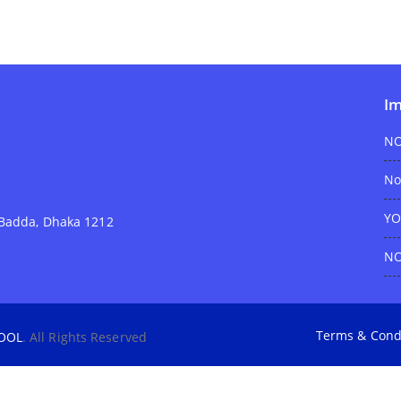
Im
NO
No
YO
e Badda, Dhaka 1212
NO
Terms & Cond
OOL
. All Rights Reserved