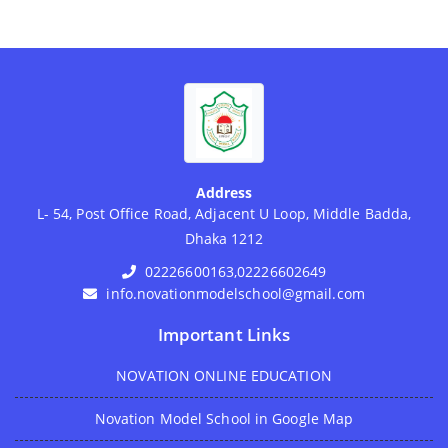
Address
L- 54, Post Office Road, Adjacent U Loop, Middle Badda,
Dhaka 1212
02226600163,02226602649
info.novationmodelschool@gmail.com
Important Links
NOVATION ONLINE EDUCATION
Novation Model School in Google Map