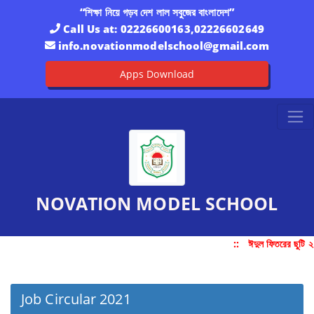
“শিক্ষা নিয়ে গড়ব দেশ লাল সবুজের বাংলাদেশ”
Call Us at:
02226600163,02226602649
info.novationmodelschool@gmail.com
Apps Download
NOVATION MODEL SCHOOL
::
ঈদুল ফিতরের ছুটি 
Job Circular 2021